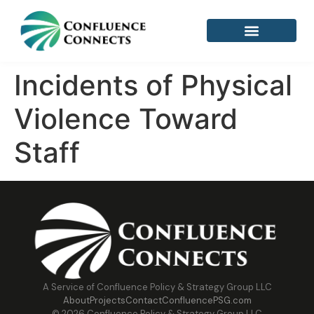
Incidents of Physical
Violence Toward
Staff
A Service of Confluence Policy & Strategy Group LLC
About
Projects
Contact
ConfluencePSG.com
© 2026 Confluence Policy & Strategy Group LLC