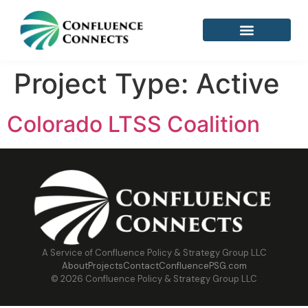
Project Type:
Active
Colorado LTSS Coalition
A Service of Confluence Policy & Strategy Group LLC
About
Projects
Contact
ConfluencePSG.com
© 2026 Confluence Policy & Strategy Group LLC